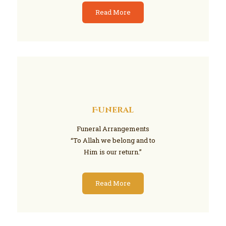
Read More
Funeral
Funeral Arrangements
“To Allah we belong and to
Him is our return.”
Read More