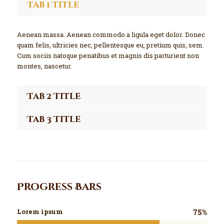
Tab 1 Title
Aenean massa. Aenean commodo a ligula eget dolor. Donec
quam felis, ultricies nec, pellentesque eu, pretium quis, sem.
Cum sociis natoque penatibus et magnis dis parturient non
montes, nascetur.
Tab 2 Title
Tab 3 Title
Progress Bars
Lorem ipsum
75%