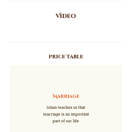
Video
Price Table
Marriage
Islam teaches us that
marriage is an important
part of our life