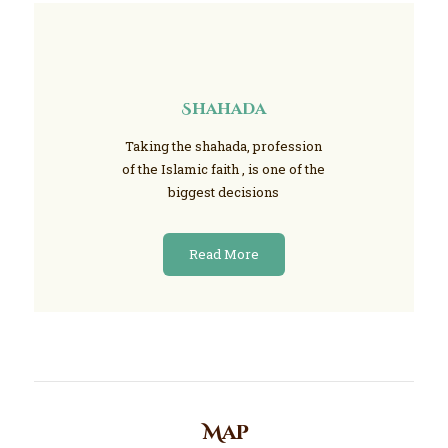
Shahada
Taking the shahada, profession
of the Islamic faith , is one of the
biggest decisions
Read More
Map