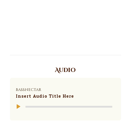
Audio
Bassnectar
Insert Audio Title Here