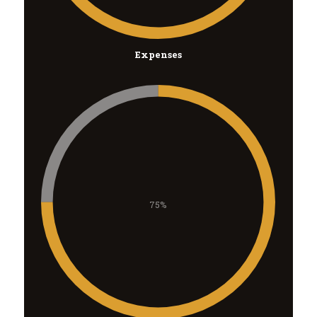
Expenses
75%