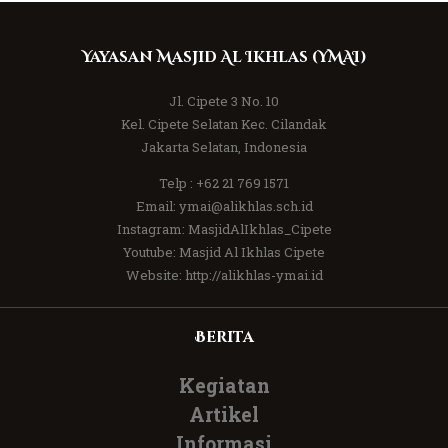
Yayasan Masjid Al Ikhlas (YMAI)
Jl. Cipete 3 No. 10
Kel. Cipete Selatan Kec. Cilandak
Jakarta Selatan, Indonesia
Telp :
+62 21 769 1571
Email:
ymai@alikhlas.sch.id
Instagram:
MasjidAlIkhlas_Cipete
Youtube:
Masjid Al Ikhlas Cipete
Website:
http://alikhlas-ymai.id
Berita
Kegiatan
Artikel
Informasi