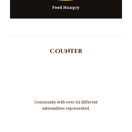
Feed Hungry
Counter
62
Diverse
Community with over 62 different
nationalities represented.
1200