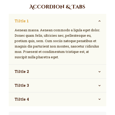
Accordion & Tabs
Tiltle 1
Aenean massa. Aenean commodo a ligula eget dolor.
Donec quam felis, ultricies nec, pellentesque eu,
pretium quis, sem. Cum sociis natoque penatibus et
magnis dis parturient non montes, nascetur ridiculus
mus. Praesent et condimentum tristique est, at
suscipit nulla pharetra eget.
Tiltle 2
Tiltle 3
Tiltle 4