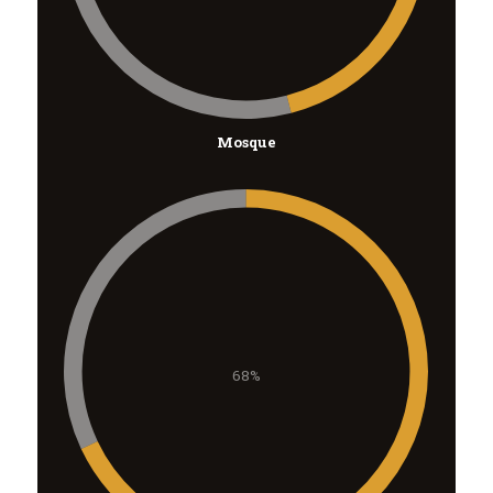
Mosque
68%