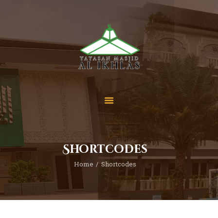
Beranda
Tentang Kami
Sekolah
Berita
Yuk Berdonasi
Shortcodes
Kontak
Home
Shortcodes