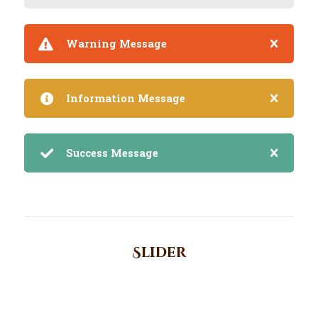
Warning Message
Information Message
Success Message
Slider