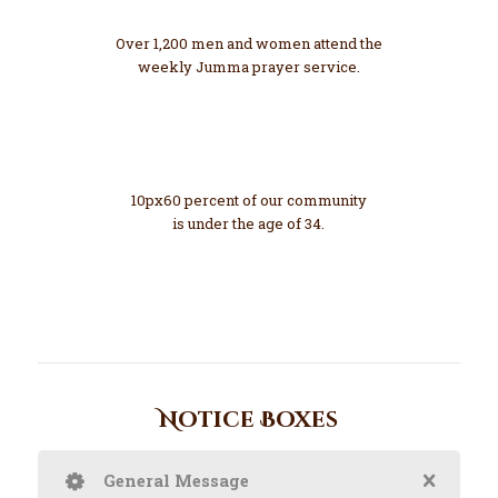
Growing
Over 1,200 men and women attend the
weekly Jumma prayer service.
60 %
Young
10px60 percent of our community
is under the age of 34.
Notice Boxes
General Message