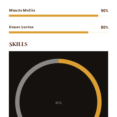
Mauris Mollis
90%
Donec Luctus
80%
Skills
46%